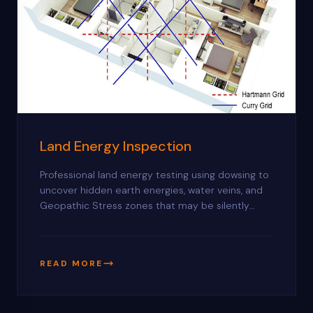
Land Energy Inspection
Professional land energy testing using dowsing to
uncover hidden earth energies, water veins, and
Geopathic Stress zones that may be silently
affecting your health, prosperity, and harmony.
READ MORE