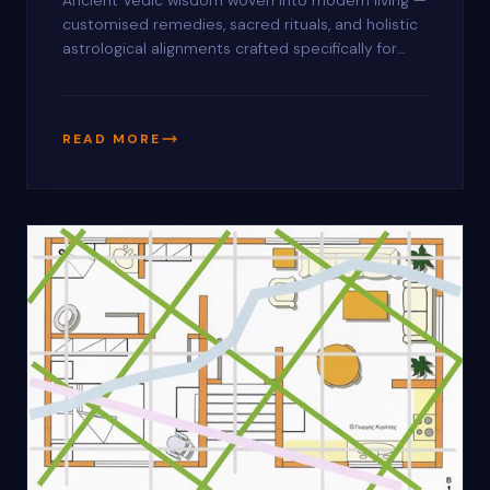
Ancient Vedic wisdom woven into modern living —
customised remedies, sacred rituals, and holistic
astrological alignments crafted specifically for
your home, office, or commercial space.
READ MORE