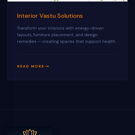
Interior Vastu Solutions
Transform your interiors with energy-driven
layouts, furniture placement, and design
remedies — creating spaces that support health,
productivity, and lasting harmony.
READ MORE