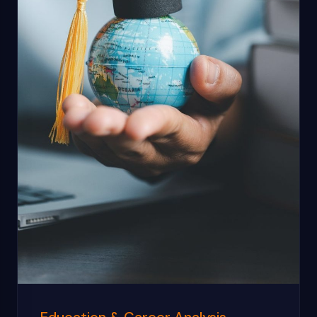
Education & Career Analysis