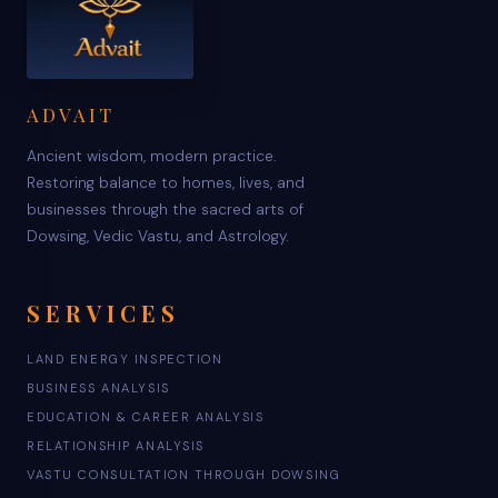
ADVAIT
Ancient wisdom, modern practice.
Restoring balance to homes, lives, and
businesses through the sacred arts of
Dowsing, Vedic Vastu, and Astrology.
SERVICES
LAND ENERGY INSPECTION
BUSINESS ANALYSIS
EDUCATION & CAREER ANALYSIS
RELATIONSHIP ANALYSIS
VASTU CONSULTATION THROUGH DOWSING