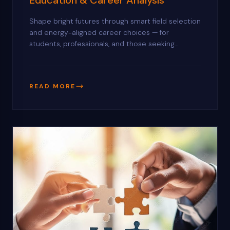
Shape bright futures through smart field selection
and energy-aligned career choices — for
students, professionals, and those seeking
direction in politics and public service.
READ MORE