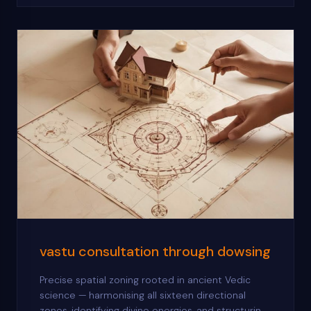
vastu consultation through dowsing
Precise spatial zoning rooted in ancient Vedic
science — harmonising all sixteen directional
zones, identifying divine energies, and structuring