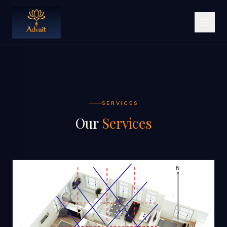
SERVICES
Our
Services