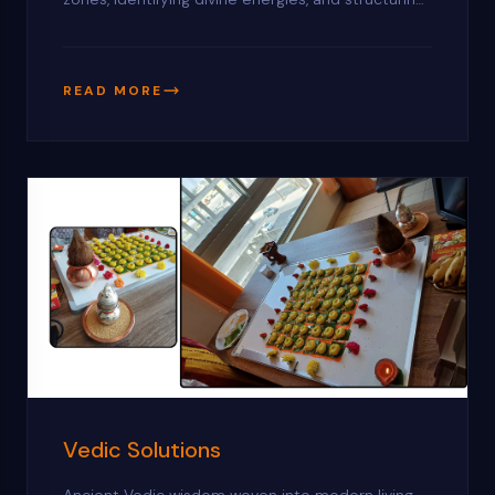
land for maximum positive vibrations.
READ MORE
Vedic Solutions