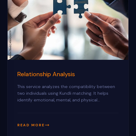
Relationship Analysis
This service analyzes the compatibility between
two individuals using Kundli matching. It helps
identify emotional, mental, and physical
compatibility while highlighting potential
challenges. You’ll receive practical guidance to
strengthen your relationship and avoid conflicts.
READ MORE