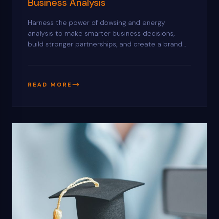
Business Analysis
Harness the power of dowsing and energy
analysis to make smarter business decisions,
build stronger partnerships, and create a brand
identity that naturally attracts success.
READ MORE