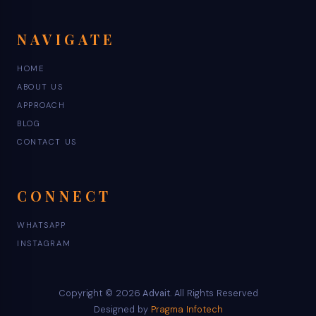
NAVIGATE
HOME
ABOUT US
APPROACH
BLOG
CONTACT US
CONNECT
WHATSAPP
INSTAGRAM
Copyright © 2026
Advait
. All Rights Reserved
Designed by
Pragma Infotech