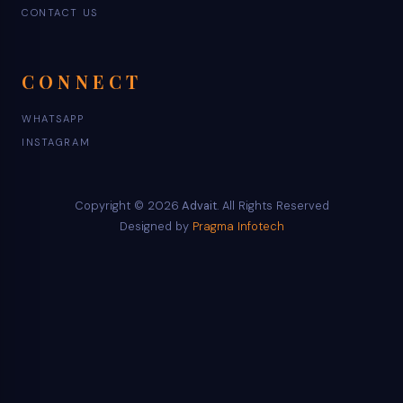
CONTACT US
CONNECT
WHATSAPP
INSTAGRAM
Copyright © 2026
Advait
. All Rights Reserved
Designed by
Pragma Infotech