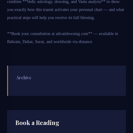
combine **Vedic astrology, dowsing, and Vastu analysis** to show
you exactly how this transit activates your personal chart — and what
practical steps will help you receive its full blessing.
**Book your consultation at advaitdowsing.com** — available in
Bahrain, Dubai, Surat, and worldwide via distance.
Archive
Book a Reading