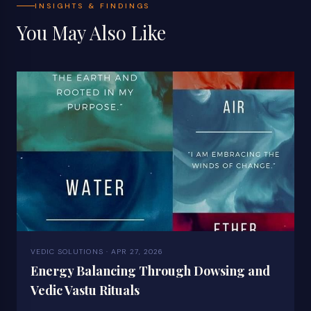
INSIGHTS & FINDINGS
You May Also Like
VEDIC SOLUTIONS · APR 27, 2026
Energy Balancing Through Dowsing and
Vedic Vastu Rituals