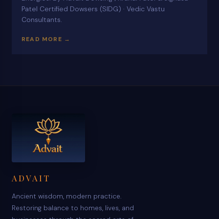
Patel Certified Dowsers (SIDG) · Vedic Vastu
Consultants.
READ MORE →
ADVAIT
Ancient wisdom, modern practice.
Restoring balance to homes, lives, and