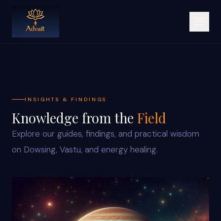
INSIGHTS & FINDINGS
Knowledge from the
Field
Explore our guides, findings, and practical wisdom
on Dowsing, Vastu, and energy healing.