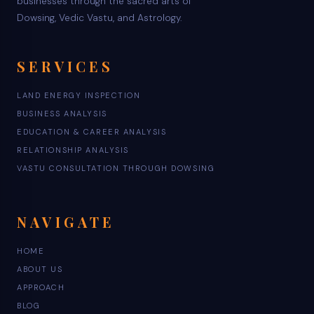
businesses through the sacred arts of
Dowsing, Vedic Vastu, and Astrology.
SERVICES
LAND ENERGY INSPECTION
BUSINESS ANALYSIS
EDUCATION & CAREER ANALYSIS
RELATIONSHIP ANALYSIS
VASTU CONSULTATION THROUGH DOWSING
NAVIGATE
HOME
ABOUT US
APPROACH
BLOG