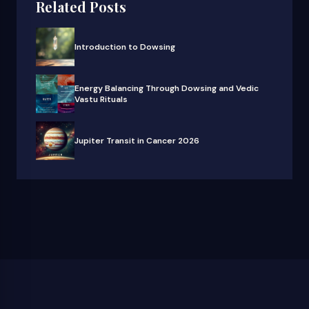
Related Posts
Introduction to Dowsing
Energy Balancing Through Dowsing and Vedic
Vastu Rituals
Jupiter Transit in Cancer 2026