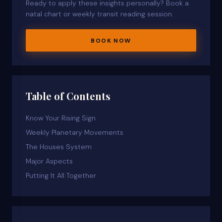
Ready to apply these insights personally? Book a
natal chart or weekly transit reading session.
BOOK NOW
Table of Contents
Know Your Rising Sign
Weekly Planetary Movements
The Houses System
Major Aspects
Putting It All Together