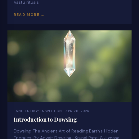
Vastu rituals
READ MORE →
LAND ENERGY INSPECTION · APR 28, 2026
Introduction to Dowsing
Dowsing: The Ancient Art of Reading Earth's Hidden
Energies. By Advait Dowsing | Krunal Patel & Jignasa