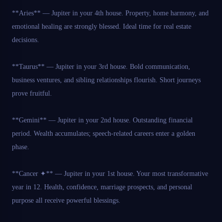
**Aries** — Jupiter in your 4th house. Property, home harmony, and
emotional healing are strongly blessed. Ideal time for real estate
decisions.
**Taurus** — Jupiter in your 3rd house. Bold communication,
business ventures, and sibling relationships flourish. Short journeys
prove fruitful.
**Gemini** — Jupiter in your 2nd house. Outstanding financial
period. Wealth accumulates; speech-related careers enter a golden
phase.
**Cancer ✦** — Jupiter in your 1st house. Your most transformative
year in 12. Health, confidence, marriage prospects, and personal
purpose all receive powerful blessings.