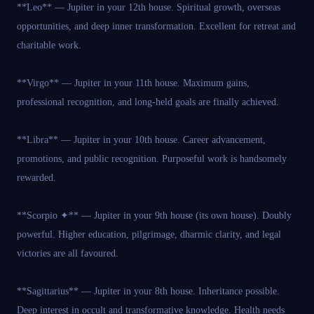
**Leo** — Jupiter in your 12th house. Spiritual growth, overseas
opportunities, and deep inner transformation. Excellent for retreat and
charitable work.
**Virgo** — Jupiter in your 11th house. Maximum gains,
professional recognition, and long-held goals are finally achieved.
**Libra** — Jupiter in your 10th house. Career advancement,
promotions, and public recognition. Purposeful work is handsomely
rewarded.
**Scorpio ✦** — Jupiter in your 9th house (its own house). Doubly
powerful. Higher education, pilgrimage, dharmic clarity, and legal
victories are all favoured.
**Sagittarius** — Jupiter in your 8th house. Inheritance possible.
Deep interest in occult and transformative knowledge. Health needs