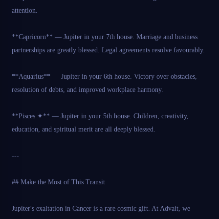
attention.
**Capricorn** — Jupiter in your 7th house. Marriage and business
partnerships are greatly blessed. Legal agreements resolve favourably.
**Aquarius** — Jupiter in your 6th house. Victory over obstacles,
resolution of debts, and improved workplace harmony.
**Pisces ✦** — Jupiter in your 5th house. Children, creativity,
education, and spiritual merit are all deeply blessed.
---
## Make the Most of This Transit
Jupiter's exaltation in Cancer is a rare cosmic gift. At Advait, we