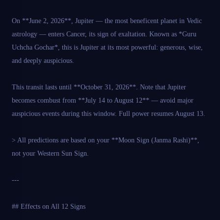
On **June 2, 2026**, Jupiter — the most beneficent planet in Vedic
astrology — enters Cancer, its sign of exaltation. Known as *Guru
Uchcha Gochar*, this is Jupiter at its most powerful: generous, wise,
and deeply auspicious.
This transit lasts until **October 31, 2026**. Note that Jupiter
becomes combust from **July 14 to August 12** — avoid major
auspicious events during this window. Full power resumes August 13.
> All predictions are based on your **Moon Sign (Janma Rashi)**,
not your Western Sun Sign.
---
## Effects on All 12 Signs