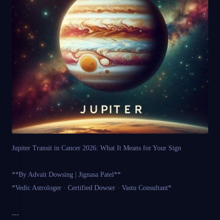
Jupiter Transit in Cancer 2026: What It Means for Your Sign
**By Advait Dowsing | Jignasa Patel**
*Vedic Astrologer · Certified Dowser · Vastu Consultant*
---